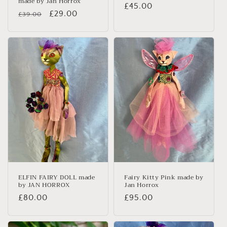
made by Jan Horrox
Regular
£45.00
Regular
Sale
£29.00
£39.00
price
price
price
ELFIN FAIRY DOLL made
Fairy Kitty Pink made by
by JAN HORROX
Jan Horrox
Regular
£80.00
Regular
£95.00
price
price