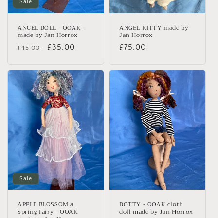
n
Sale
:
ANGEL DOLL - OOAK -
ANGEL KITTY made by
made by Jan Horrox
Jan Horrox
Regular
Sale
£35.00
Regular
£75.00
£45.00
price
price
price
Sale
APPLE BLOSSOM a
DOTTY - OOAK cloth
Spring fairy - OOAK
doll made by Jan Horrox