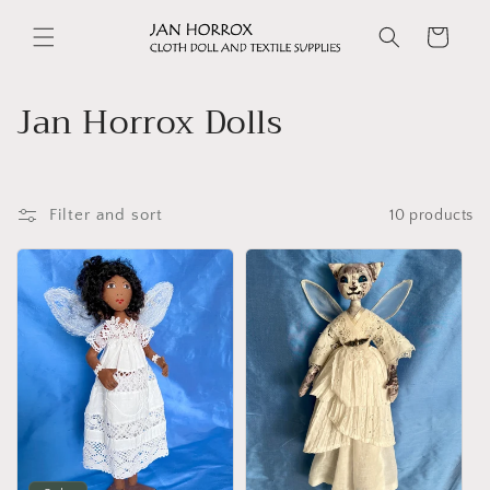
Skip to
content
Cart
C
Jan Horrox Dolls
o
l
Filter and sort
10 products
l
e
c
t
i
o