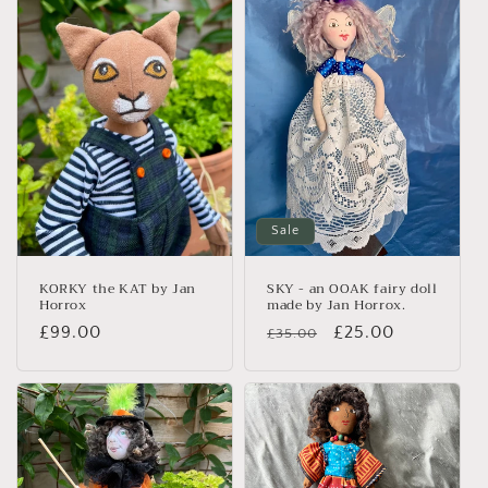
Sale
KORKY the KAT by Jan
SKY - an OOAK fairy doll
Horrox
made by Jan Horrox.
Regular
£99.00
Regular
Sale
£25.00
£35.00
price
price
price